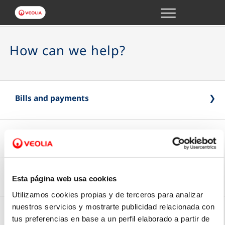
Menu
ONLINE TRANSACTIONS
How can we help?
YOUR SERVICE
YOUR WATER
Bills and payments
ABOUT US
Submit your reading
Online Payment
Pay online quickly and safely
Contracts and authorized persons
Esta página web usa cookies
Meter reading
Utilizamos cookies propias y de terceros para analizar
Type of bill
Submit your last meter reading
nuestros servicios y mostrarte publicidad relacionada con
Edit details
tus preferencias en base a un perfil elaborado a partir de
Your applications
Choose between paper or email billing