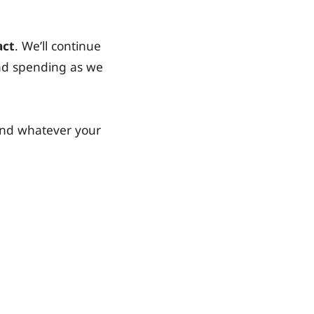
act
. We’ll continue
and spending as we
and whatever your