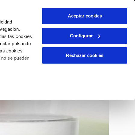
Contact us
Aceptar cookies
icidad
Client area
avegación.
Configurar
das las cookies
anular pulsando
INCIDENTS
las cookies
Report an issue or a possible
Rechazar cookies
o no se pueden
fraud
ls
Claims