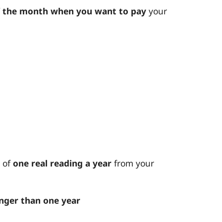
f the month when you want to pay
your
 of
one real reading a year
from your
nger than one year