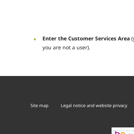
Enter the Customer Services Area
(
you are not a user).
Site map
Legal notice and website privacy