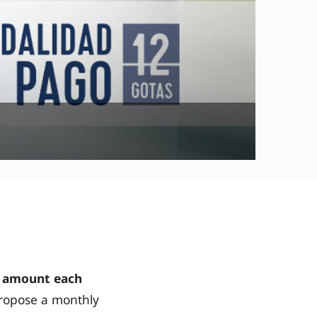
 amount each
ropose a monthly