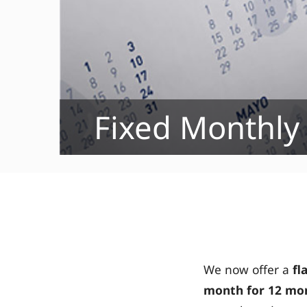
Fixed Monthly
We now offer a
fl
month
for 12 mon