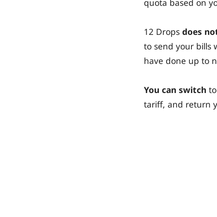
quota based on you
12 Drops
does not
to send your bill
have done up to 
You can switch
to
tariff, and retur