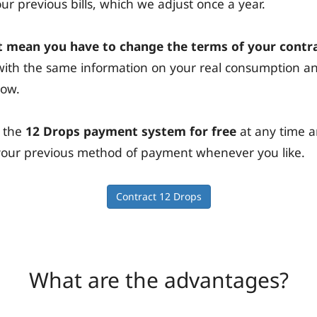
r previous bills, which we adjust once a year.
 mean you have to change the terms of your contr
s with the same information on your real consumption 
now.
 the
12 Drops payment system for free
at any time 
n your previous method of payment whenever you like.
Contract 12 Drops
What are the advantages?