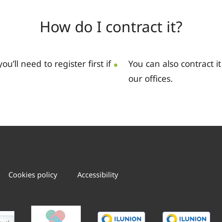
How do I contract it?
you’ll need to register first if
You can also contract i
our offices.
Cookies policy
Accessibility