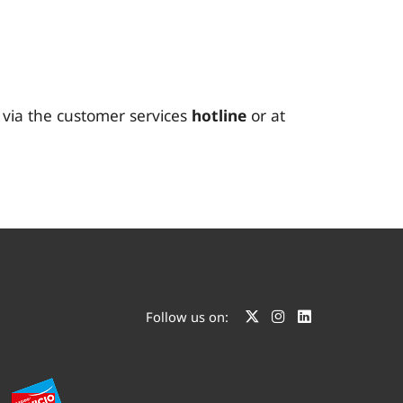
t via the customer services
hotline
or at
Follow us on: