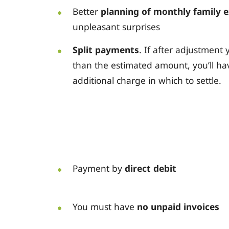
Better
planning of monthly family 
unpleasant surprises
Split payments
. If after adjustmen
than the estimated amount, you’ll ha
additional charge in which to settle.
Payment by
direct debit
You must have
no unpaid invoices