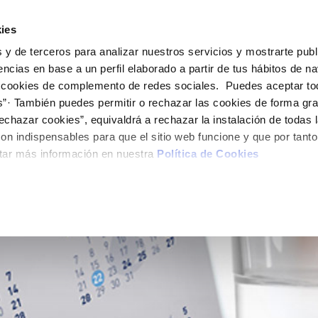
ES
EN
Help
ies
 y de terceros para analizar nuestros servicios y mostrarte publ
Your Service
Your Water
About Us
encias en base a un perfil elaborado a partir de tus hábitos de n
 cookies de complemento de redes sociales. Puedes aceptar to
s”· También puedes permitir o rechazar las cookies de forma gr
ER SERVICES
CARE
NTRACTS
SERVICE COMMITMENT
CHANGES TO DETAILS
onsumption
echazar cookies”, equivaldrá a rechazar la instalación de todas 
 channels
aving tips
nge account holder
Charter of Commitments
Update bank details
on indispensables para que el sitio web funcione y que por tant
appointment scheduling
ply connection
Customer Counsel
Update date address detai
tar más información en nuestra
Política de Cookies
LY QUOTA)
connect supply
Service regulations
Update personal details
Construction Work and
uest a connection
ts
tracting documentation
leak check