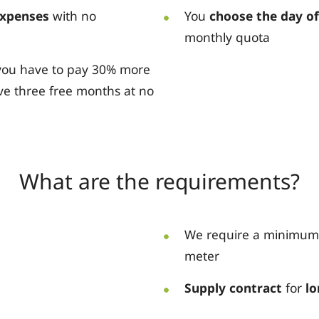
expenses
with no
You
choose the day o
monthly quota
t you have to pay 30% more
ve three free months at no
What are the requirements?
We require a minimum
meter
Supply contract
for
lo