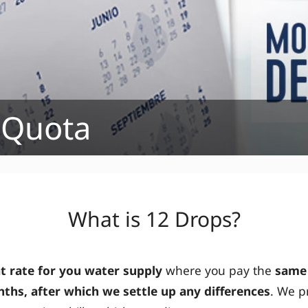
 Quota
What is 12 Drops?
at rate for you water supply
where you pay the
same
ths, after which we settle up any differences
. We p