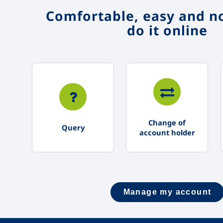
Comfortable, easy and no
do it online
Change of
Query
account holder
Manage my account