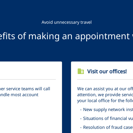
Avoid unnecessary travel
fits of making an appointment w
business
Visit our offices!
 service teams will call
We can assist you at our of
handle most account
attention, we provide servic
your local office for the fol
New supply network inst
Situations of financial 
Resolution of fraud case