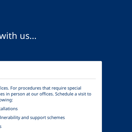
ith us...
fices. For procedures that require special
es in person at our offices. Schedule a visit to
lowing:
allations
vulnerability and support schemes
s