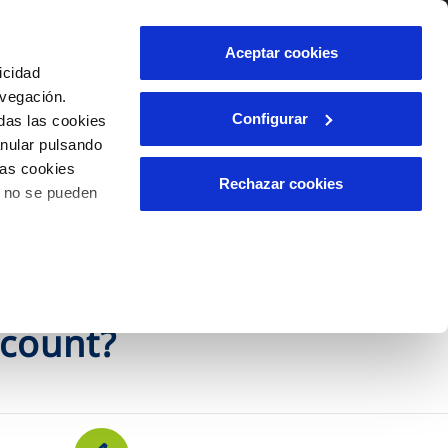
Contact us
Aceptar cookies
icidad
Client area
avegación.
Configurar
das las cookies
anular pulsando
INCIDENTS
las cookies
Report an issue or a possible
Rechazar cookies
o no se pueden
fraud
ls
Claims
ccount?