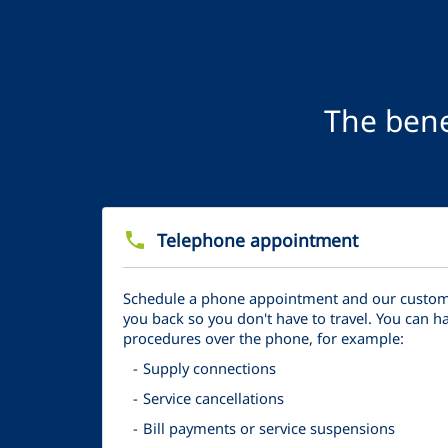
The bene
phone
Telephone appointment
Schedule a phone appointment and our customer
you back so you don't have to travel. You can 
procedures over the phone, for example:
Supply connections
Service cancellations
Bill payments or service suspensions