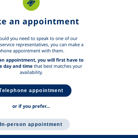
e an appointment
ould you need to speak to one of our
service representatives, you can make a
phone appointment with them.
n appointment, you will first have to
he day and time
that best matches your
availability.
Telephone appointment
or if you prefer...
In-person appointment