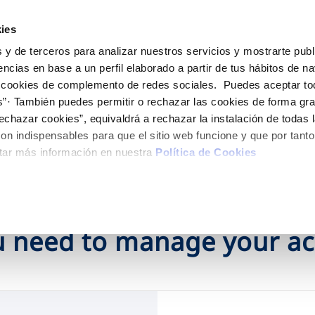
ES
EN
Help
ies
 y de terceros para analizar nuestros servicios y mostrarte publ
Your Service
Your Water
About Us
encias en base a un perfil elaborado a partir de tus hábitos de n
 cookies de complemento de redes sociales. Puedes aceptar to
s”· También puedes permitir o rechazar las cookies de forma gr
ER SERVICES
CARE
NTRACTS
SERVICE COMMITMENT
CHANGES TO DETAILS
echazar cookies”, equivaldrá a rechazar la instalación de todas 
 channels
aving tips
nge account holder
Charter of Commitments
Update bank details
on indispensables para que el sitio web funcione y que por tant
appointment scheduling
ply connection
Customer Counsel
Update date address detai
tar más información en nuestra
Política de Cookies
HEDULING SERVICE
connect supply
Service regulations
Update personal details
Construction Work and
uest a connection
ts
tracting documentation
leak check
 need to manage your a