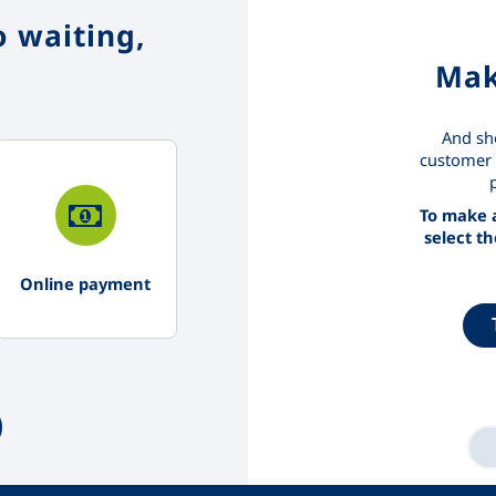
 waiting,
Mak
And sh
customer 
To make a
select t
Online payment