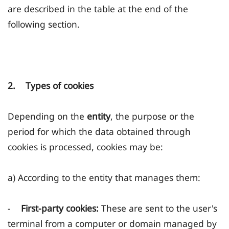
are described in the table at the end of the
following section.
2. Types of cookies
Depending on the
entity
, the purpose or the
period for which the data obtained through
cookies is processed, cookies may be:
a) According to the entity that manages them:
-
First-party cookies:
These are sent to the user's
terminal from a computer or domain managed by