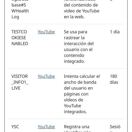
base#S
del contenido de
WHealth
video de YouTube
Log
en la web.
TESTCO
YouTube
Se usa para
1 día
OKIESE
rastrear la
NABLED
interacción del
usuario con el
contenido
integrado.
VISITOR
YouTube
Intenta calcular el
180
_INFO1_
ancho de banda
días
LIVE
del usuario en
páginas con
vídeos de
YouTube
integrados.
YSC
YouTube
Registra una
Sesió