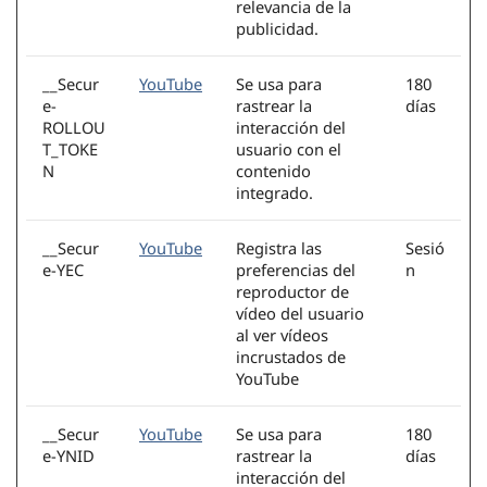
relevancia de la
publicidad.
__Secur
YouTube
Se usa para
180
e-
rastrear la
días
ROLLOU
interacción del
T_TOKE
usuario con el
N
contenido
integrado.
__Secur
YouTube
Registra las
Sesió
e-YEC
preferencias del
n
reproductor de
vídeo del usuario
al ver vídeos
incrustados de
YouTube
__Secur
YouTube
Se usa para
180
e-YNID
rastrear la
días
interacción del