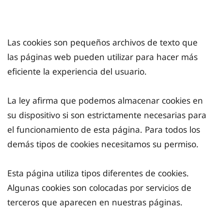
Las cookies son pequeños archivos de texto que
las páginas web pueden utilizar para hacer más
eficiente la experiencia del usuario.
La ley afirma que podemos almacenar cookies en
su dispositivo si son estrictamente necesarias para
el funcionamiento de esta página. Para todos los
demás tipos de cookies necesitamos su permiso.
Esta página utiliza tipos diferentes de cookies.
Algunas cookies son colocadas por servicios de
terceros que aparecen en nuestras páginas.