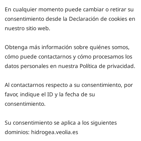
En cualquier momento puede cambiar o retirar su
consentimiento desde la Declaración de cookies en
nuestro sitio web.
Obtenga más información sobre quiénes somos,
cómo puede contactarnos y cómo procesamos los
datos personales en nuestra Política de privacidad.
Al contactarnos respecto a su consentimiento, por
favor, indique el ID y la fecha de su
consentimiento.
Su consentimiento se aplica a los siguientes
dominios: hidrogea.veolia.es