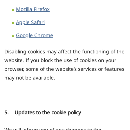
Mozilla Firefox
Apple Safari
Google Chrome
Disabling cookies may affect the functioning of the
website. If you block the use of cookies on your
browser, some of the website’s services or features
may not be available.
5. Updates to the cookie policy
We will inform you of any changes to the