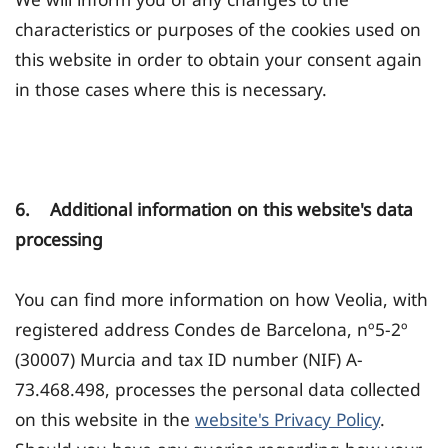
characteristics or purposes of the cookies used on
this website in order to obtain your consent again
in those cases where this is necessary.
6. Additional information on this website's data
processing
You can find more information on how Veolia, with
registered address Condes de Barcelona, nº5-2º
(30007) Murcia and tax ID number (NIF) A-
73.468.498, processes the personal data collected
on this website in the
website's Privacy Policy
.