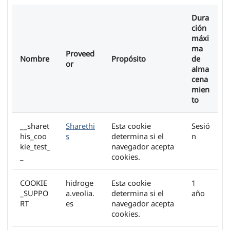
Dura
ción
máxi
ma
Proveed
Nombre
Propósito
de
or
alma
cena
mien
to
__sharet
Sharethi
Esta cookie
Sesió
his_coo
s
determina si el
n
kie_test_
navegador acepta
_
cookies.
COOKIE
hidroge
Esta cookie
1
_SUPPO
a.veolia.
determina si el
año
RT
es
navegador acepta
cookies.