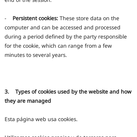
-
Persistent cookies:
These store data on the
computer and can be accessed and processed
during a period defined by the party responsible
for the cookie, which can range from a few
minutes to several years.
3. Types of cookies used by the website and how
they are managed
Esta página web usa cookies.