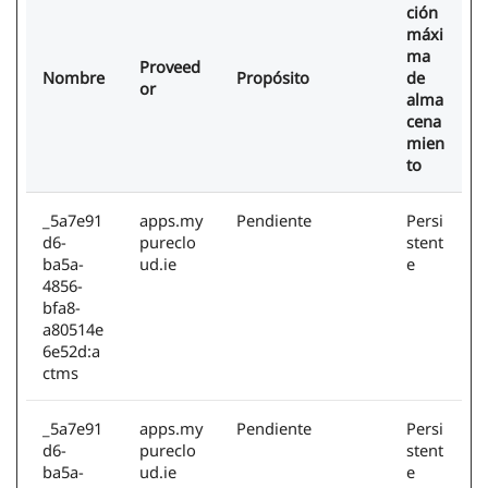
ción
máxi
ma
Proveed
Nombre
Propósito
de
or
alma
cena
mien
to
_5a7e91
apps.my
Pendiente
Persi
d6-
pureclo
stent
ba5a-
ud.ie
e
4856-
bfa8-
a80514e
6e52d:a
ctms
_5a7e91
apps.my
Pendiente
Persi
d6-
pureclo
stent
ba5a-
ud.ie
e