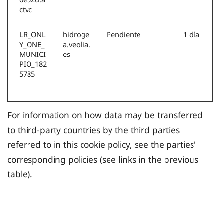
ctvc
LR_ONL
hidroge
Pendiente
1 día
Y_ONE_
a.veolia.
MUNICI
es
PIO_182
5785
For information on how data may be transferred
to third-party countries by the third parties
referred to in this cookie policy, see the parties'
corresponding policies (see links in the previous
table).