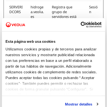
SERVERI
hidroge
Registra que
Sesió
DCORS
a.veolia.
grupo de
n
es
servidores está
sirviendo al
visitante. Esto se
utiliza en relación
con el equilibrio
de carga para
Esta página web usa cookies
optimizar la
Utilizamos cookies propias y de terceros para analizar
experiencia del
usuario.
nuestros servicios y mostrarte publicidad relacionada
con tus preferencias en base a un perfil elaborado a
partir de tus hábitos de navegación. Adicionalmente
visid_inc
agbar.ne
Conserva los
1
ap_#
t
estados de los
año
utilizamos cookies de complemento de redes sociales.
[x2]
veolia.es
usuarios en todas
Puedes aceptar todas las cookies pulsando “ Aceptar
las peticiones de
cookies”· También puedes permitir o rechazar las
la página.
cookies de forma granular pulsando “Configurar”. Si
pulsas “Rechazar cookies”, equivaldrá a rechazar la
instalación de todas las cookies salvo las necesarias que
Mostrar detalles
son indispensables para que el sitio web funcione y que