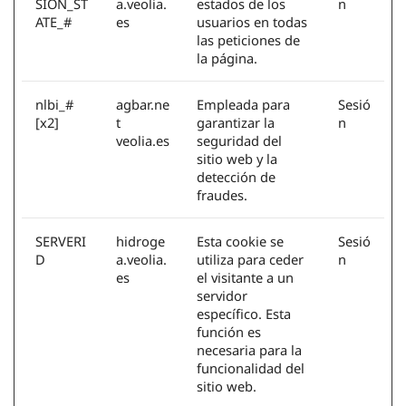
SION_ST
a.veolia.
estados de los
n
ATE_#
es
usuarios en todas
las peticiones de
la página.
nlbi_#
agbar.ne
Empleada para
Sesió
[x2]
t
garantizar la
n
veolia.es
seguridad del
sitio web y la
detección de
fraudes.
SERVERI
hidroge
Esta cookie se
Sesió
D
a.veolia.
utiliza para ceder
n
es
el visitante a un
servidor
específico. Esta
función es
necesaria para la
funcionalidad del
sitio web.