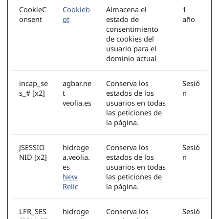
CookieC
Cookieb
Almacena el
1
onsent
ot
estado de
año
consentimiento
de cookies del
usuario para el
dominio actual
incap_se
agbar.ne
Conserva los
Sesió
s_# [x2]
t
estados de los
n
veolia.es
usuarios en todas
las peticiones de
la página.
JSESSIO
hidroge
Conserva los
Sesió
NID [x2]
a.veolia.
estados de los
n
es
usuarios en todas
New
las peticiones de
Relic
la página.
LFR_SES
hidroge
Conserva los
Sesió