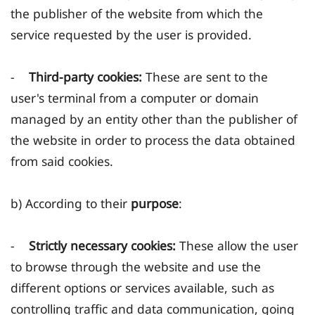
the publisher of the website from which the
service requested by the user is provided.
-
Third-party cookies:
These are sent to the
user's terminal from a computer or domain
managed by an entity other than the publisher of
the website in order to process the data obtained
from said cookies.
b) According to their
purpose
:
-
Strictly necessary cookies:
These allow the user
to browse through the website and use the
different options or services available, such as
controlling traffic and data communication, going