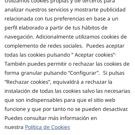
Utilizamos cookies propias y de terceros para
analizar nuestros servicios y mostrarte publicidad
relacionada con tus preferencias en base a un
perfil elaborado a partir de tus hábitos de
navegación. Adicionalmente utilizamos cookies de
complemento de redes sociales. Puedes aceptar
todas las cookies pulsando “ Aceptar cookies”·
También puedes permitir o rechazar las cookies de
forma granular pulsando “Configurar”. Si pulsas
“Rechazar cookies”, equivaldrá a rechazar la
instalación de todas las cookies salvo las necesarias
que son indispensables para que el sitio web
funcione y que por tanto no se pueden desactivar.
Puedes consultar más información en
nuestra
Política de Cookies