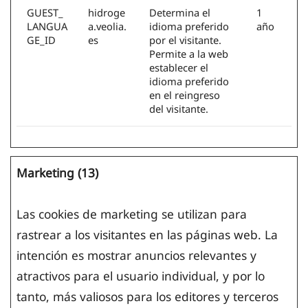
GUEST_
hidroge
Determina el
1
LANGUA
a.veolia.
idioma preferido
año
GE_ID
es
por el visitante.
Permite a la web
establecer el
idioma preferido
en el reingreso
del visitante.
Marketing (13)
Las cookies de marketing se utilizan para
rastrear a los visitantes en las páginas web. La
intención es mostrar anuncios relevantes y
atractivos para el usuario individual, y por lo
tanto, más valiosos para los editores y terceros