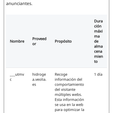
anunciantes.
Dura
ción
máxi
ma
Proveed
Nombre
Propósito
de
or
alma
cena
mien
to
___utmv
hidroge
Recoge
1 día
c
a.veolia.
información del
es
comportamiento
del visitante
múltiples webs.
Esta información
se usa en la web
para optimizar la