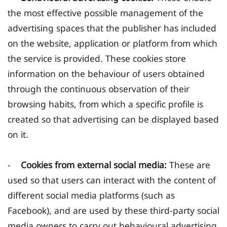
the most effective possible management of the
advertising spaces that the publisher has included
on the website, application or platform from which
the service is provided. These cookies store
information on the behaviour of users obtained
through the continuous observation of their
browsing habits, from which a specific profile is
created so that advertising can be displayed based
on it.
-
Cookies from external social media:
These are
used so that users can interact with the content of
different social media platforms (such as
Facebook), and are used by these third-party social
media owners to carry out behavioural advertising,