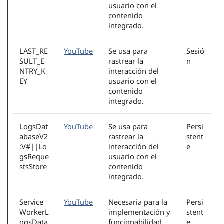
usuario con el
contenido
integrado.
LAST_RE
YouTube
Se usa para
Sesió
SULT_E
rastrear la
n
NTRY_K
interacción del
EY
usuario con el
contenido
integrado.
LogsDat
YouTube
Se usa para
Persi
abaseV2
rastrear la
stent
:V#||Lo
interacción del
e
gsReque
usuario con el
stsStore
contenido
integrado.
Service
YouTube
Necesaria para la
Persi
WorkerL
implementación y
stent
ogsData
funcionabilidad
e