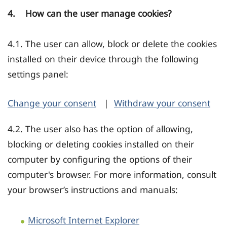
4. How can the user manage cookies?
4.1. The user can allow, block or delete the cookies
installed on their device through the following
settings panel:
Change your consent
|
Withdraw your consent
4.2. The user also has the option of allowing,
blocking or deleting cookies installed on their
computer by configuring the options of their
computer's browser. For more information, consult
your browser’s instructions and manuals:
Microsoft Internet Explorer