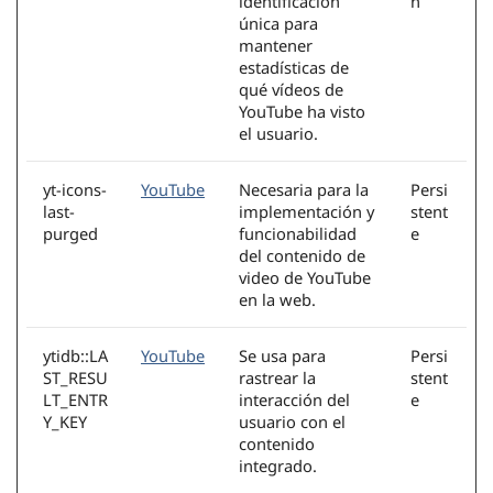
identificación
n
única para
mantener
estadísticas de
qué vídeos de
YouTube ha visto
el usuario.
yt-icons-
YouTube
Necesaria para la
Persi
last-
implementación y
stent
purged
funcionabilidad
e
del contenido de
video de YouTube
en la web.
ytidb::LA
YouTube
Se usa para
Persi
ST_RESU
rastrear la
stent
LT_ENTR
interacción del
e
Y_KEY
usuario con el
contenido
integrado.