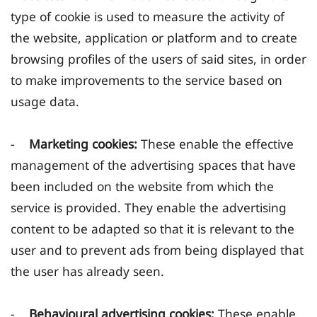
type of cookie is used to measure the activity of
the website, application or platform and to create
browsing profiles of the users of said sites, in order
to make improvements to the service based on
usage data.
-
Marketing cookies:
These enable the effective
management of the advertising spaces that have
been included on the website from which the
service is provided. They enable the advertising
content to be adapted so that it is relevant to the
user and to prevent ads from being displayed that
the user has already seen.
-
Behavioural advertising cookies:
These enable