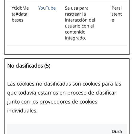
YtIdbMe
YouTube
Se usa para
Persi
ta#data
rastrear la
stent
bases
interacción del
e
usuario con el
contenido
integrado.
No clasificados (5)
Las cookies no clasificadas son cookies para las
que todavía estamos en proceso de clasificar,
junto con los proveedores de cookies
individuales.
Dura