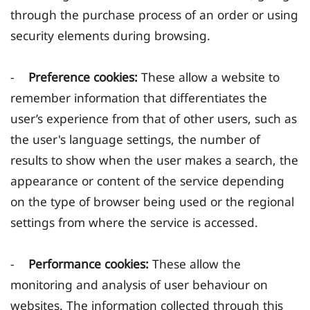
through the purchase process of an order or using
security elements during browsing.
-
Preference cookies:
These allow a website to
remember information that differentiates the
user’s experience from that of other users, such as
the user's language settings, the number of
results to show when the user makes a search, the
appearance or content of the service depending
on the type of browser being used or the regional
settings from where the service is accessed.
-
Performance cookies:
These allow the
monitoring and analysis of user behaviour on
websites. The information collected through this