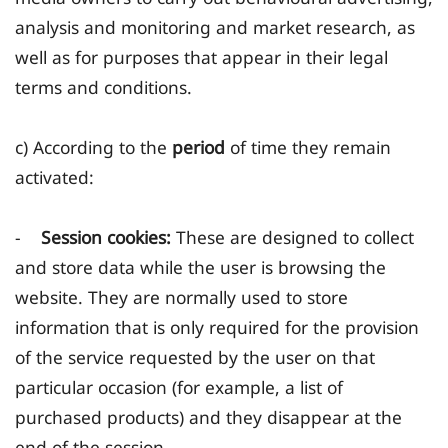
analysis and monitoring and market research, as
well as for purposes that appear in their legal
terms and conditions.
c) According to the
period
of time they remain
activated:
-
Session cookies:
These are designed to collect
and store data while the user is browsing the
website. They are normally used to store
information that is only required for the provision
of the service requested by the user on that
particular occasion (for example, a list of
purchased products) and they disappear at the
end of the session.