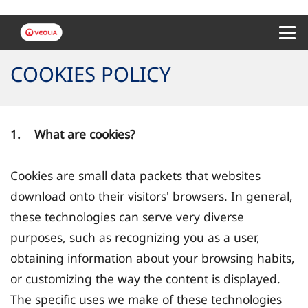
Menu 
COOKIES POLICY
1. What are cookies?
Cookies are small data packets that websites
download onto their visitors' browsers. In general,
these technologies can serve very diverse
purposes, such as recognizing you as a user,
obtaining information about your browsing habits,
or customizing the way the content is displayed.
The specific uses we make of these technologies