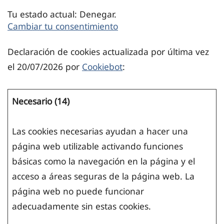
Tu estado actual: Denegar.
Cambiar tu consentimiento
Declaración de cookies actualizada por última vez
el 20/07/2026 por
Cookiebot
:
Necesario (14)
Las cookies necesarias ayudan a hacer una
página web utilizable activando funciones
básicas como la navegación en la página y el
acceso a áreas seguras de la página web. La
página web no puede funcionar
adecuadamente sin estas cookies.