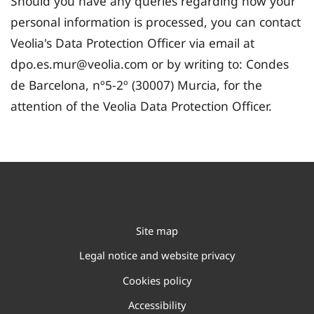
Should you have any queries regarding how your
personal information is processed, you can contact
Veolia's Data Protection Officer via email at
dpo.es.mur@veolia.com or by writing to: Condes
de Barcelona, nº5-2º (30007) Murcia, for the
attention of the Veolia Data Protection Officer.
Site map
Legal notice and website privacy
Cookies policy
Accessibility