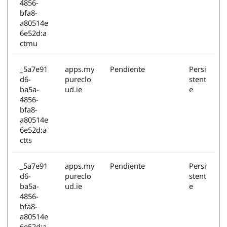
4856-
bfa8-
a80514e
6e52d:a
ctmu
_5a7e91
apps.my
Pendiente
Persi
d6-
pureclo
stent
ba5a-
ud.ie
e
4856-
bfa8-
a80514e
6e52d:a
ctts
_5a7e91
apps.my
Pendiente
Persi
d6-
pureclo
stent
ba5a-
ud.ie
e
4856-
bfa8-
a80514e
6e52d:a